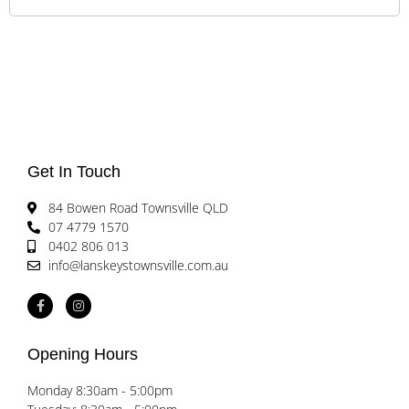
Get In Touch
84 Bowen Road Townsville QLD
07 4779 1570
0402 806 013
info@lanskeystownsville.com.au
Opening Hours
Monday 8:30am - 5:00pm