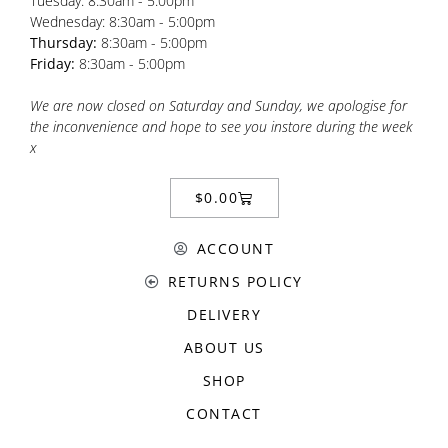
Tuesday: 8:30am - 5:00pm
Wednesday: 8:30am - 5:00pm
Thursday:
8:30am - 5:00pm
Friday:
8:30am - 5:00pm
We are now closed on Saturday and Sunday, we apologise for
the inconvenience and hope to see you instore during the week
x
$
0.00
ACCOUNT
RETURNS POLICY
DELIVERY
ABOUT US
SHOP
CONTACT