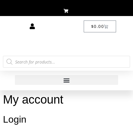
$
0.00
My account
Login