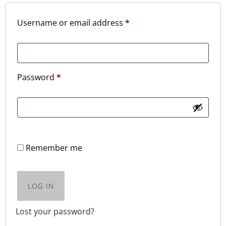
Username or email address
*
Password
*
Remember me
LOG IN
Lost your password?